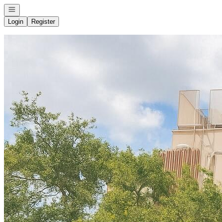
Open navigation
Login
Register