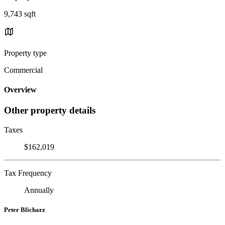
9,743 sqft
Property type
Commercial
Overview
Other property details
Taxes
$162,019
Tax Frequency
Annually
Peter Blicharz