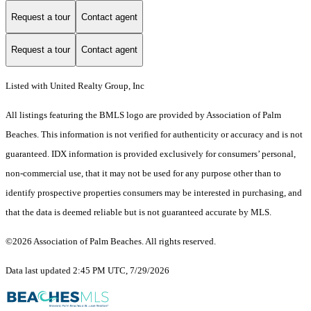
Request a tour
Contact agent
Request a tour
Contact agent
Listed with United Realty Group, Inc
All listings featuring the BMLS logo are provided by Association of Palm
Beaches. This information is not verified for authenticity or accuracy and is not
guaranteed.
IDX information is provided exclusively for consumers’ personal,
non-commercial use, that it may not be used for any purpose other than to
identify prospective properties consumers may be interested in purchasing, and
that the data is deemed reliable but is not guaranteed accurate by MLS.
©2026 Association of Palm Beaches. All rights reserved.
Data last updated 2:45 PM UTC, 7/29/2026