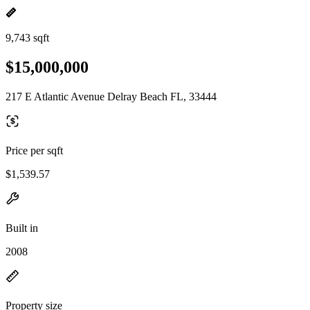
9,743 sqft
$15,000,000
217 E Atlantic Avenue Delray Beach FL, 33444
Price per sqft
$1,539.57
Built in
2008
Property size