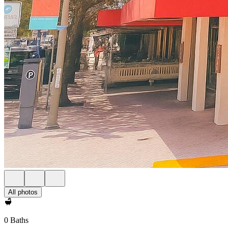
All photos
0 Baths