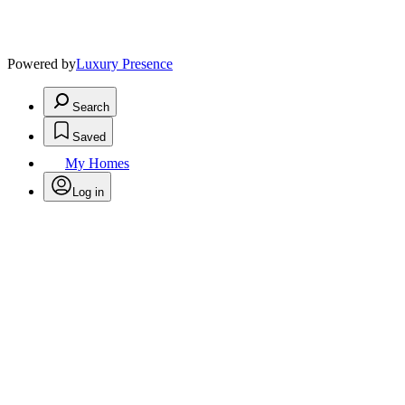
Powered by
Luxury Presence
Search
Saved
My Homes
Log in