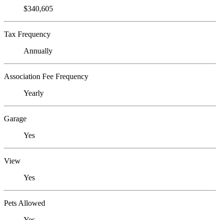
$340,605
Tax Frequency
Annually
Association Fee Frequency
Yearly
Garage
Yes
View
Yes
Pets Allowed
Yes