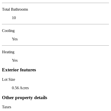
Total Bathrooms
10
Cooling
Yes
Heating
Yes
Exterior features
Lot Size
0.56 Acres
Other property details
Taxes