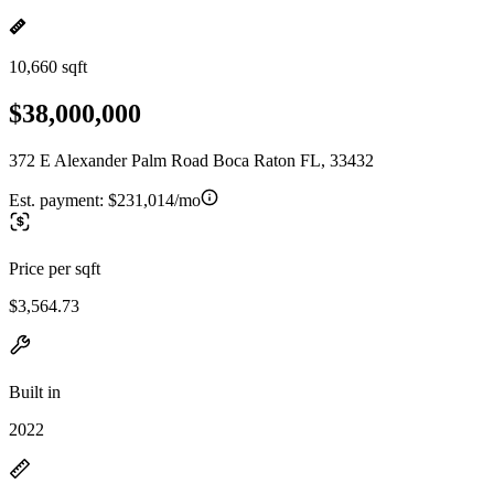
10,660 sqft
$38,000,000
372 E Alexander Palm Road Boca Raton FL, 33432
Est. payment:
$231,014/mo
Price per sqft
$3,564.73
Built in
2022