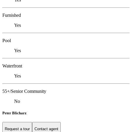
Furnished
Yes
Pool
Yes
Waterfront
Yes
55+/Senior Community
No
Peter Blicharz
Request a tour
Contact agent