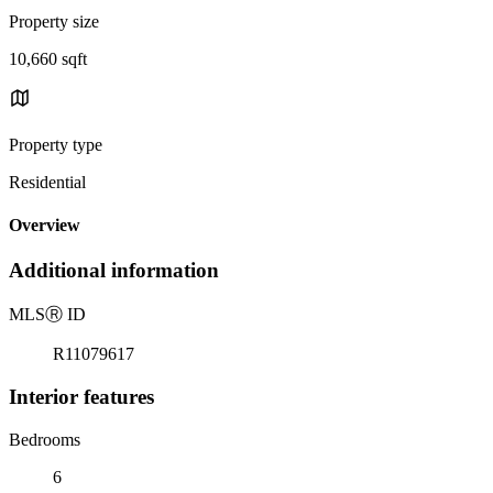
Property size
10,660 sqft
Property type
Residential
Overview
Additional information
MLS
Ⓡ
ID
R11079617
Interior features
Bedrooms
6