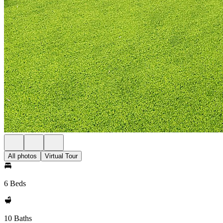
All photos
Virtual Tour
6 Beds
10 Baths