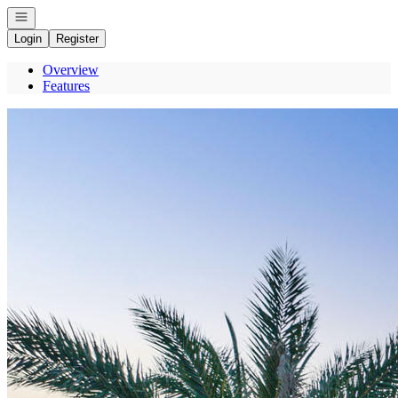
Open navigation
Login
Register
Overview
Features