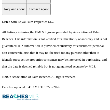
Request a tour
Contact agent
Listed with Royal Palm Properties LLC
All listings featuring the BMLS logo are provided by Association of Palm
Beaches. This information is not verified for authenticity or accuracy and is not
guaranteed.
IDX information is provided exclusively for consumers’ personal,
non-commercial use, that it may not be used for any purpose other than to
identify prospective properties consumers may be interested in purchasing, and
that the data is deemed reliable but is not guaranteed accurate by MLS.
©2026 Association of Palm Beaches. All rights reserved.
Data last updated 3:41 AM UTC, 7/25/2026