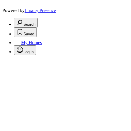
Powered by
Luxury Presence
Search
Saved
My Homes
Log in