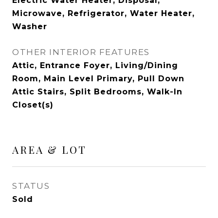
Electric Water Heater, Disposal,
Microwave, Refrigerator, Water Heater,
Washer
OTHER INTERIOR FEATURES
Attic, Entrance Foyer, Living/Dining
Room, Main Level Primary, Pull Down
Attic Stairs, Split Bedrooms, Walk-In
Closet(s)
AREA & LOT
STATUS
Sold