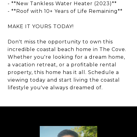
- **New Tankless Water Heater (2023)**
- **Roof with 10+ Years of Life Remaining**
MAKE IT YOURS TODAY!
Don't miss the opportunity to own this
incredible coastal beach home in The Cove.
Whether you're looking for a dream home,
a vacation retreat, or a profitable rental
property, this home has it all. Schedule a
viewing today and start living the coastal
lifestyle you've always dreamed of.