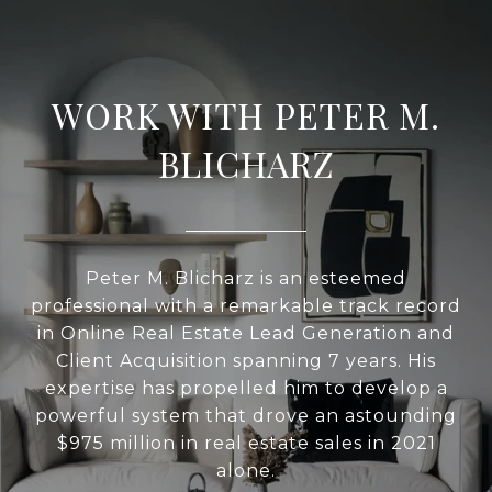
WORK WITH PETER M.
BLICHARZ
Peter M. Blicharz is an esteemed
professional with a remarkable track record
in Online Real Estate Lead Generation and
Client Acquisition spanning 7 years. His
expertise has propelled him to develop a
powerful system that drove an astounding
$975 million in real estate sales in 2021
alone.