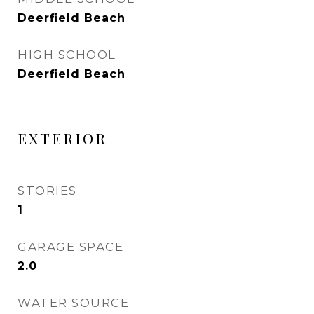
Deerfield Beach
HIGH SCHOOL
Deerfield Beach
EXTERIOR
STORIES
1
GARAGE SPACE
2.0
WATER SOURCE