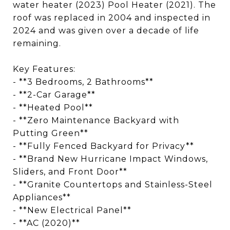
water heater (2023) Pool Heater (2021). The
roof was replaced in 2004 and inspected in
2024 and was given over a decade of life
remaining.
Key Features:
- **3 Bedrooms, 2 Bathrooms**
- **2-Car Garage**
- **Heated Pool**
- **Zero Maintenance Backyard with
Putting Green**
- **Fully Fenced Backyard for Privacy**
- **Brand New Hurricane Impact Windows,
Sliders, and Front Door**
- **Granite Countertops and Stainless-Steel
Appliances**
- **New Electrical Panel**
- **AC (2020)**