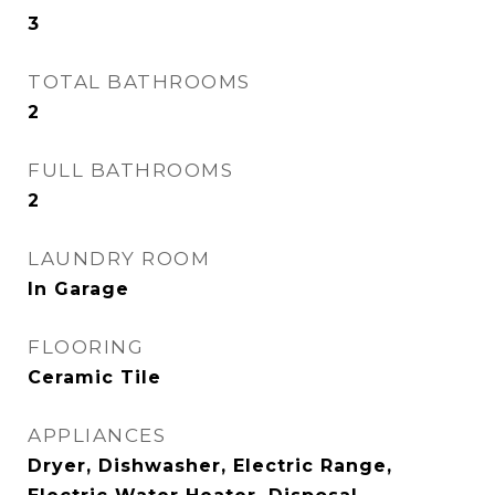
3
TOTAL BATHROOMS
2
FULL BATHROOMS
2
LAUNDRY ROOM
In Garage
FLOORING
Ceramic Tile
APPLIANCES
Dryer, Dishwasher, Electric Range,