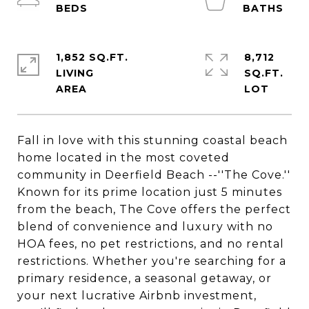
1,852 SQ.FT.
8,712
LIVING
SQ.FT.
Fall in love with this stunning coastal beach
home located in the most coveted
community in Deerfield Beach --''The Cove.''
Known for its prime location just 5 minutes
from the beach, The Cove offers the perfect
blend of convenience and luxury with no
HOA fees, no pet restrictions, and no rental
restrictions. Whether you're searching for a
primary residence, a seasonal getaway, or
your next lucrative Airbnb investment,