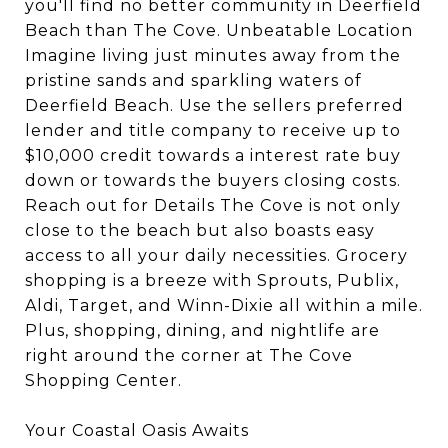
you'll find no better community in Deerfield
Beach than The Cove. Unbeatable Location
Imagine living just minutes away from the
pristine sands and sparkling waters of
Deerfield Beach. Use the sellers preferred
lender and title company to receive up to
$10,000 credit towards a interest rate buy
down or towards the buyers closing costs.
Reach out for Details The Cove is not only
close to the beach but also boasts easy
access to all your daily necessities. Grocery
shopping is a breeze with Sprouts, Publix,
Aldi, Target, and Winn-Dixie all within a mile.
Plus, shopping, dining, and nightlife are
right around the corner at The Cove
Shopping Center.
Your Coastal Oasis Awaits