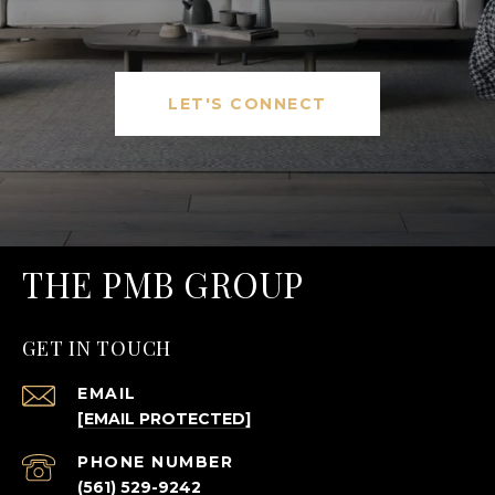
LET'S CONNECT
THE PMB GROUP
GET IN TOUCH
EMAIL
[EMAIL PROTECTED]
PHONE NUMBER
(561) 529-9242