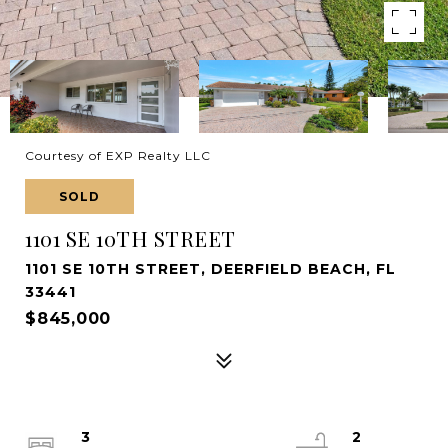
Courtesy of EXP Realty LLC
SOLD
1101 SE 10TH STREET
1101 SE 10TH STREET, DEERFIELD BEACH, FL
33441
$845,000
3
2