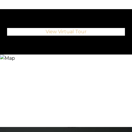
View Virtual Tour