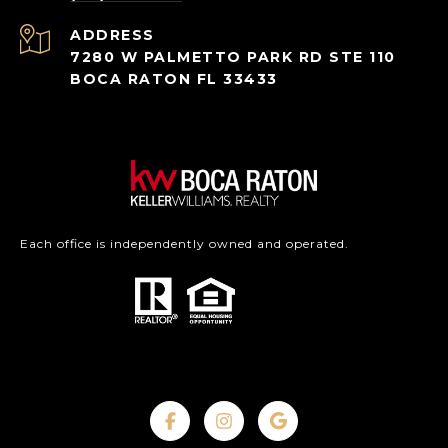
ADDRESS
7280 W PALMETTO PARK RD STE 110
BOCA RATON FL 33433
Each office is independently owned and operated.