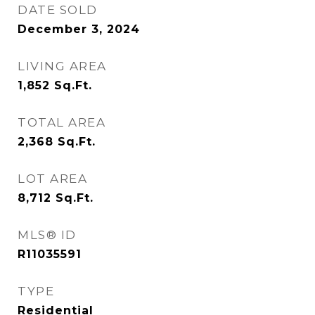
DATE SOLD
December 3, 2024
LIVING AREA
1,852
Sq.Ft.
TOTAL AREA
2,368
Sq.Ft.
LOT AREA
8,712
Sq.Ft.
MLS® ID
R11035591
TYPE
Residential