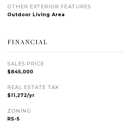
OTHER EXTERIOR FEATURES
Outdoor Living Area
FINANCIAL
SALES PRICE
$845,000
REAL ESTATE TAX
$11,272/yr
ZONING
RS-5