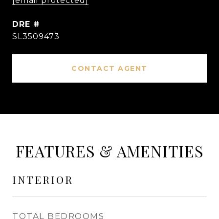
[email protected]
DRE #
SL3509473
CONTACT AGENT
FEATURES & AMENITIES
INTERIOR
TOTAL BEDROOMS