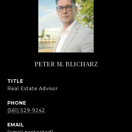
PETER M. BLICHARZ
TITLE
Real Estate Advisor
PHONE
(561) 529-9242
EMAIL