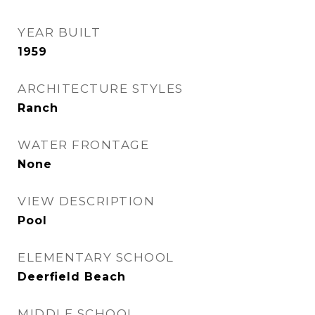
YEAR BUILT
1959
ARCHITECTURE STYLES
Ranch
WATER FRONTAGE
None
VIEW DESCRIPTION
Pool
ELEMENTARY SCHOOL
Deerfield Beach
MIDDLE SCHOOL