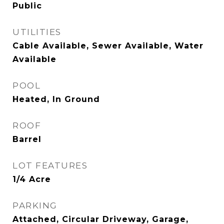
Public
UTILITIES
Cable Available, Sewer Available, Water
Available
POOL
Heated, In Ground
ROOF
Barrel
LOT FEATURES
1/4 Acre
PARKING
Attached, Circular Driveway, Garage,