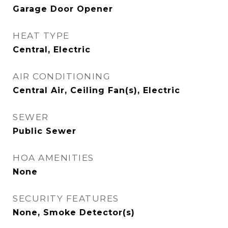
Garage Door Opener
HEAT TYPE
Central, Electric
AIR CONDITIONING
Central Air, Ceiling Fan(s), Electric
SEWER
Public Sewer
HOA AMENITIES
None
SECURITY FEATURES
None, Smoke Detector(s)