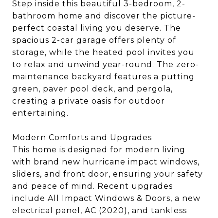
Step inside this beautiful 3-bedroom, 2-
bathroom home and discover the picture-
perfect coastal living you deserve. The
spacious 2-car garage offers plenty of
storage, while the heated pool invites you
to relax and unwind year-round. The zero-
maintenance backyard features a putting
green, paver pool deck, and pergola,
creating a private oasis for outdoor
entertaining.
Modern Comforts and Upgrades
This home is designed for modern living
with brand new hurricane impact windows,
sliders, and front door, ensuring your safety
and peace of mind. Recent upgrades
include All Impact Windows & Doors, a new
electrical panel, AC (2020), and tankless