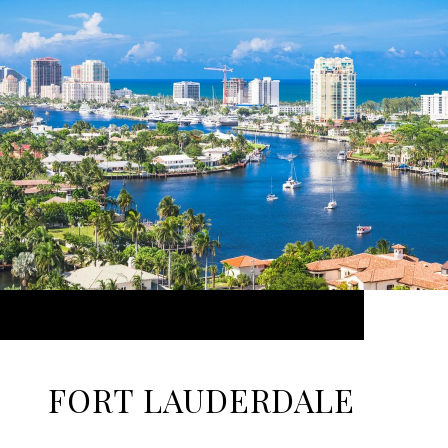
FORT LAUDERDALE