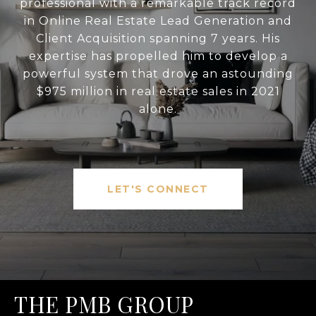
professional with a remarkable track record
in Online Real Estate Lead Generation and
Client Acquisition spanning 7 years. His
expertise has propelled him to develop a
powerful system that drove an astounding
$975 million in real estate sales in 2021
alone.
LET'S CONNECT
THE PMB GROUP