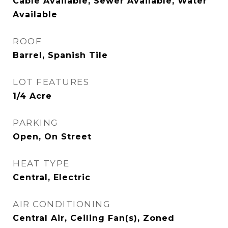
Cable Available, Sewer Available, Water
Available
ROOF
Barrel, Spanish Tile
LOT FEATURES
1/4 Acre
PARKING
Open, On Street
HEAT TYPE
Central, Electric
AIR CONDITIONING
Central Air, Ceiling Fan(s), Zoned