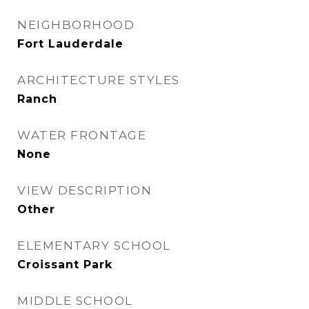
NEIGHBORHOOD
Fort Lauderdale
ARCHITECTURE STYLES
Ranch
WATER FRONTAGE
None
VIEW DESCRIPTION
Other
ELEMENTARY SCHOOL
Croissant Park
MIDDLE SCHOOL