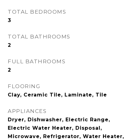
TOTAL BEDROOMS
3
TOTAL BATHROOMS
2
FULL BATHROOMS
2
FLOORING
Clay, Ceramic Tile, Laminate, Tile
APPLIANCES
Dryer, Dishwasher, Electric Range,
Electric Water Heater, Disposal,
Microwave, Refrigerator, Water Heater,