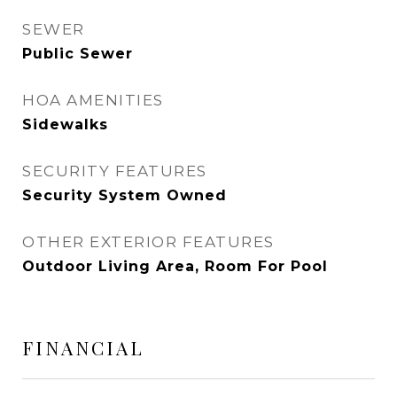
SEWER
Public Sewer
HOA AMENITIES
Sidewalks
SECURITY FEATURES
Security System Owned
OTHER EXTERIOR FEATURES
Outdoor Living Area, Room For Pool
FINANCIAL