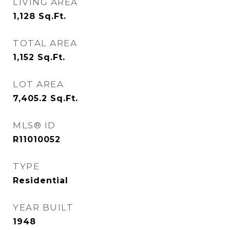
LIVING AREA
1,128
Sq.Ft.
TOTAL AREA
1,152
Sq.Ft.
LOT AREA
7,405.2
Sq.Ft.
MLS® ID
R11010052
TYPE
Residential
YEAR BUILT
1948