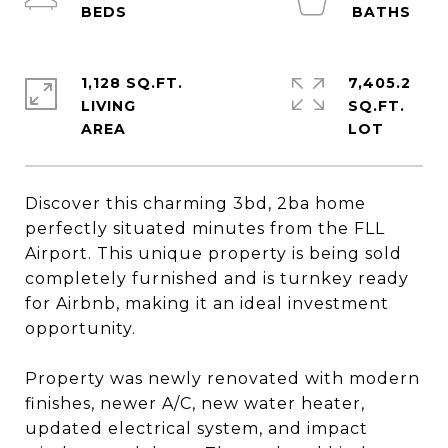
1,128 SQ.FT.
7,405.2
LIVING
SQ.FT.
Discover this charming 3bd, 2ba home
perfectly situated minutes from the FLL
Airport. This unique property is being sold
completely furnished and is turnkey ready
for Airbnb, making it an ideal investment
opportunity.
Property was newly renovated with modern
finishes, newer A/C, new water heater,
updated electrical system, and impact