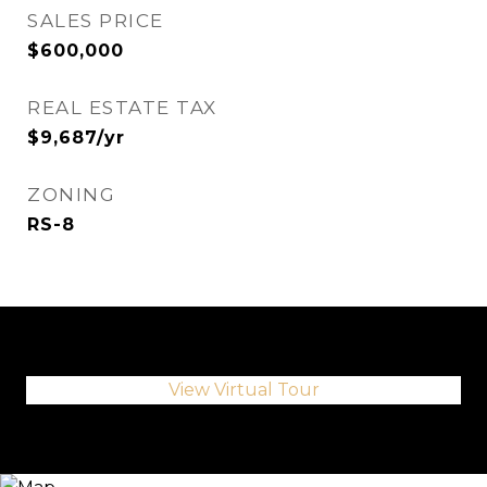
SALES PRICE
$600,000
REAL ESTATE TAX
$9,687/yr
ZONING
RS-8
View Virtual Tour