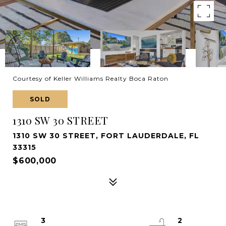
Courtesy of Keller Williams Realty Boca Raton
SOLD
1310 SW 30 STREET
1310 SW 30 STREET, FORT LAUDERDALE, FL
33315
$600,000
3
2