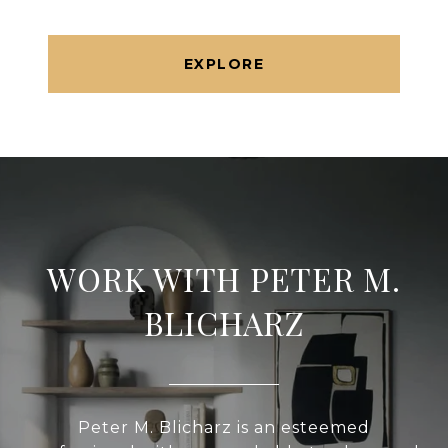
EXPLORE
WORK WITH PETER M.
BLICHARZ
Peter M. Blicharz is an esteemed