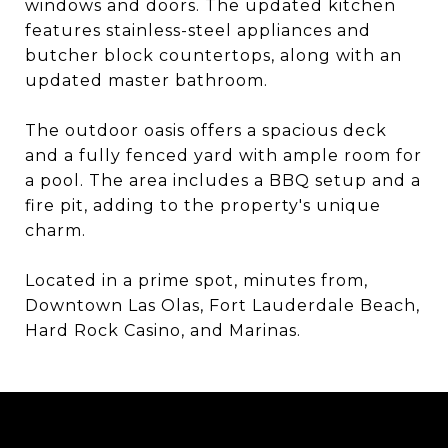
windows and doors. The updated kitchen
features stainless-steel appliances and
butcher block countertops, along with an
updated master bathroom.
The outdoor oasis offers a spacious deck
and a fully fenced yard with ample room for
a pool. The area includes a BBQ setup and a
fire pit, adding to the property's unique
charm.
Located in a prime spot, minutes from,
Downtown Las Olas, Fort Lauderdale Beach,
Hard Rock Casino, and Marinas.