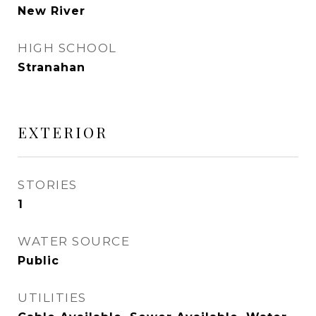
New River
HIGH SCHOOL
Stranahan
EXTERIOR
STORIES
1
WATER SOURCE
Public
UTILITIES