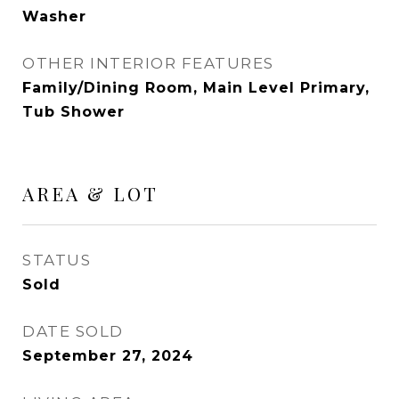
Washer
OTHER INTERIOR FEATURES
Family/Dining Room, Main Level Primary,
Tub Shower
AREA & LOT
STATUS
Sold
DATE SOLD
September 27, 2024