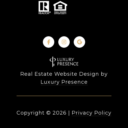
Real Estate Website Design by
Luxury Presence
Copyright ©
2026
|
Privacy Policy