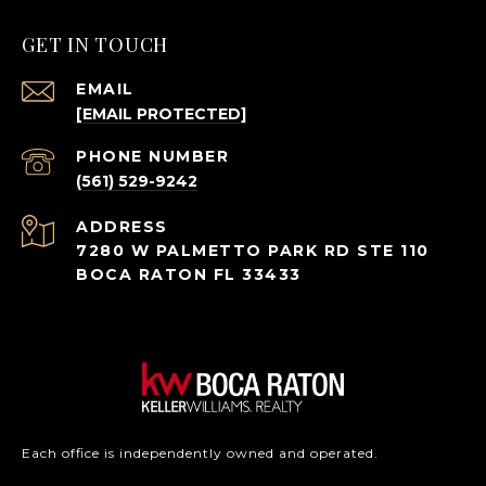
GET IN TOUCH
EMAIL
[EMAIL PROTECTED]
PHONE NUMBER
(561) 529-9242
ADDRESS
7280 W PALMETTO PARK RD STE 110
BOCA RATON FL 33433
Each office is independently owned and operated.