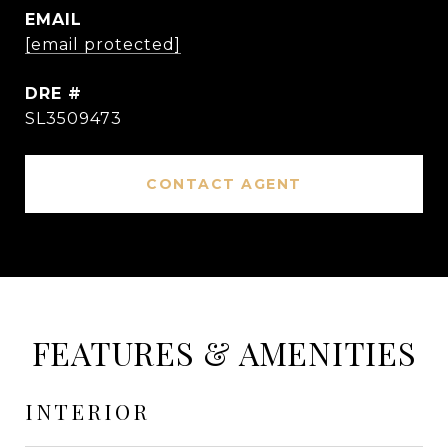
EMAIL
[email protected]
DRE #
SL3509473
CONTACT AGENT
FEATURES & AMENITIES
INTERIOR