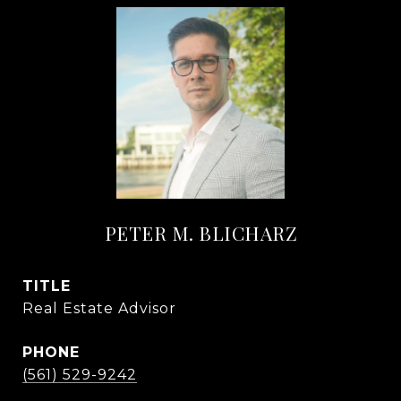
PETER M. BLICHARZ
TITLE
Real Estate Advisor
PHONE
(561) 529-9242