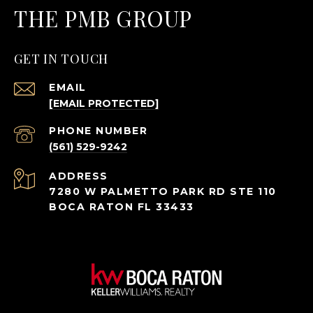
THE PMB GROUP
GET IN TOUCH
EMAIL
[EMAIL PROTECTED]
PHONE NUMBER
(561) 529-9242
ADDRESS
7280 W PALMETTO PARK RD STE 110
BOCA RATON FL 33433