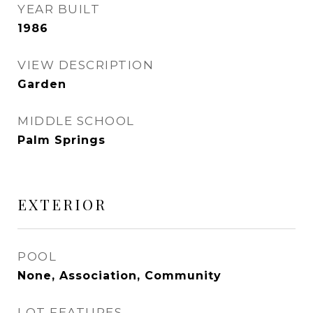
YEAR BUILT
1986
VIEW DESCRIPTION
Garden
MIDDLE SCHOOL
Palm Springs
EXTERIOR
POOL
None, Association, Community
LOT FEATURES