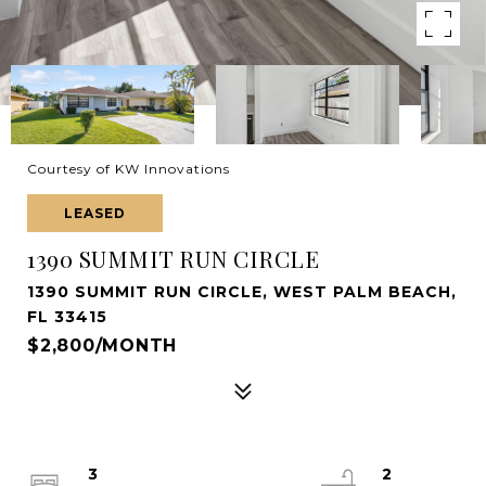
Courtesy of KW Innovations
LEASED
1390 SUMMIT RUN CIRCLE
1390 SUMMIT RUN CIRCLE, WEST PALM BEACH,
FL 33415
$2,800/MONTH
3
2