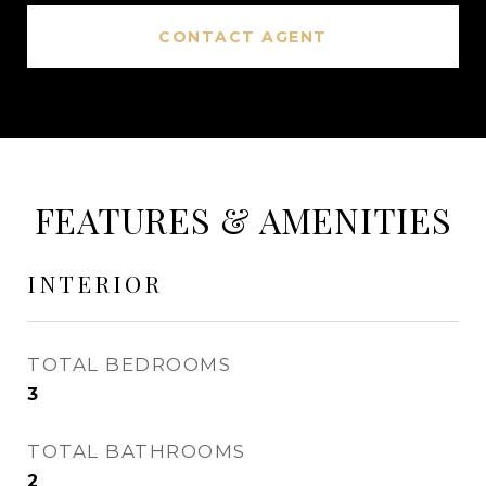
CONTACT AGENT
FEATURES & AMENITIES
INTERIOR
TOTAL BEDROOMS
3
TOTAL BATHROOMS
2