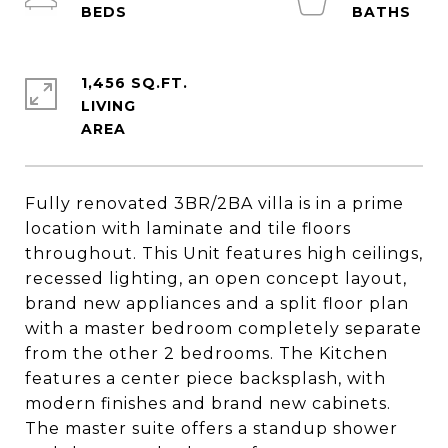
1,456 SQ.FT.
LIVING
Fully renovated 3BR/2BA villa is in a prime
location with laminate and tile floors
throughout. This Unit features high ceilings,
recessed lighting, an open concept layout,
brand new appliances and a split floor plan
with a master bedroom completely separate
from the other 2 bedrooms. The Kitchen
features a center piece backsplash, with
modern finishes and brand new cabinets.
The master suite offers a standup shower