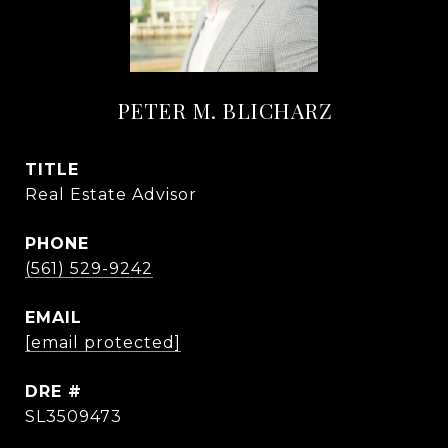
PETER M. BLICHARZ
TITLE
Real Estate Advisor
PHONE
(561) 529-9242
EMAIL
[email protected]
DRE #
SL3509473