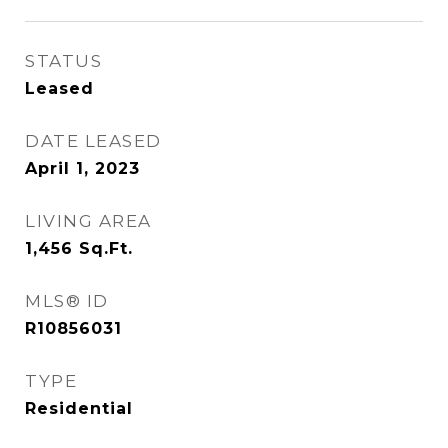
STATUS
Leased
DATE LEASED
April 1, 2023
LIVING AREA
1,456
Sq.Ft.
MLS® ID
R10856031
TYPE
Residential