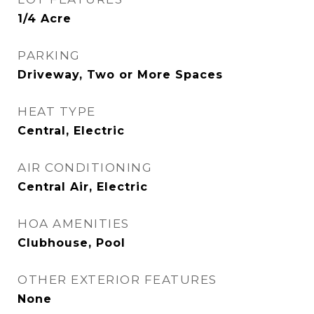
1/4 Acre
PARKING
Driveway, Two or More Spaces
HEAT TYPE
Central, Electric
AIR CONDITIONING
Central Air, Electric
HOA AMENITIES
Clubhouse, Pool
OTHER EXTERIOR FEATURES
None