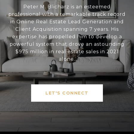
Peter M. Blicharz is an esteemed
professional with a remarkable track record
in Online Real Estate Lead Generation and
Client Acquisition spanning 7 years. His
expertise has propelled him to develop a
powerful system that drove an astounding
$975 million in real estate sales in 2021
alone.
LET'S CONNECT