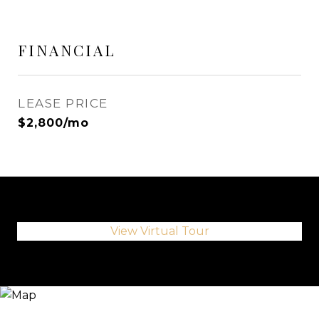
FINANCIAL
LEASE PRICE
$2,800/mo
View Virtual Tour