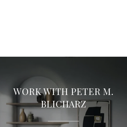
WORK WITH PETER M.
BLICHARZ