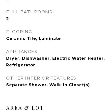
FULL BATHROOMS
2
FLOORING
Ceramic Tile, Laminate
APPLIANCES
Dryer, Dishwasher, Electric Water Heater,
Refrigerator
OTHER INTERIOR FEATURES
Separate Shower, Walk-In Closet(s)
AREA & LOT