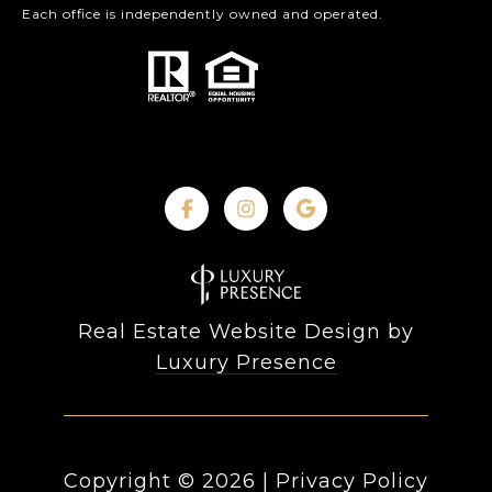
Each office is independently owned and operated.
Real Estate Website Design by
Luxury Presence
Copyright ©
2026
|
Privacy Policy