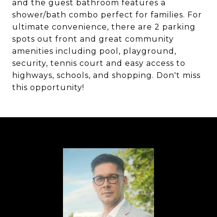
and the guest bathroom features a
shower/bath combo perfect for families. For
ultimate convenience, there are 2 parking
spots out front and great community
amenities including pool, playground,
security, tennis court and easy access to
highways, schools, and shopping. Don't miss
this opportunity!