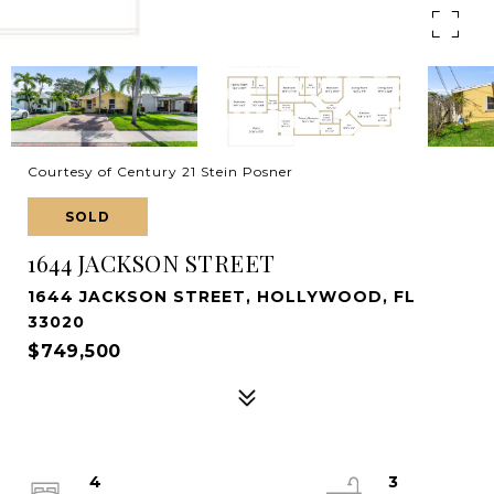
Courtesy of Century 21 Stein Posner
SOLD
1644 JACKSON STREET
1644 JACKSON STREET, HOLLYWOOD, FL
33020
$749,500
4
3