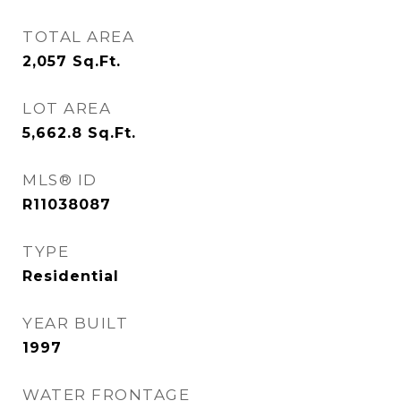
TOTAL AREA
2,057
Sq.Ft.
LOT AREA
5,662.8
Sq.Ft.
MLS® ID
R11038087
TYPE
Residential
YEAR BUILT
1997
WATER FRONTAGE