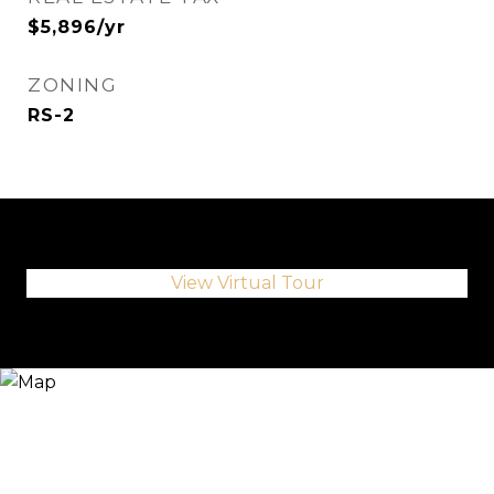
$5,896/yr
ZONING
RS-2
View Virtual Tour