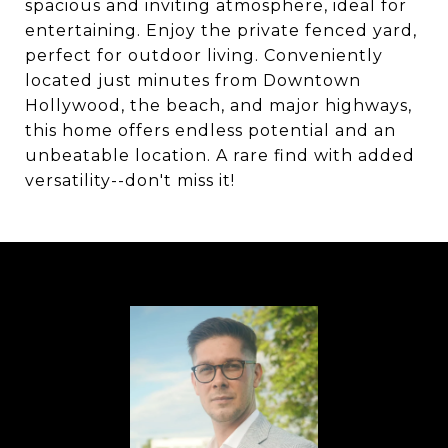
spacious and inviting atmosphere, ideal for
entertaining. Enjoy the private fenced yard,
perfect for outdoor living. Conveniently
located just minutes from Downtown
Hollywood, the beach, and major highways,
this home offers endless potential and an
unbeatable location. A rare find with added
versatility--don't miss it!