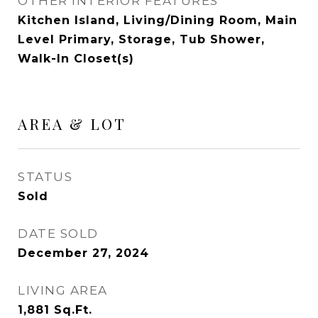
OTHER INTERIOR FEATURES
Kitchen Island, Living/Dining Room, Main
Level Primary, Storage, Tub Shower,
Walk-In Closet(s)
AREA & LOT
STATUS
Sold
DATE SOLD
December 27, 2024
LIVING AREA
1,881
Sq.Ft.