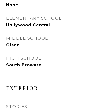
None
ELEMENTARY SCHOOL
Hollywood Central
MIDDLE SCHOOL
Olsen
HIGH SCHOOL
South Broward
EXTERIOR
STORIES