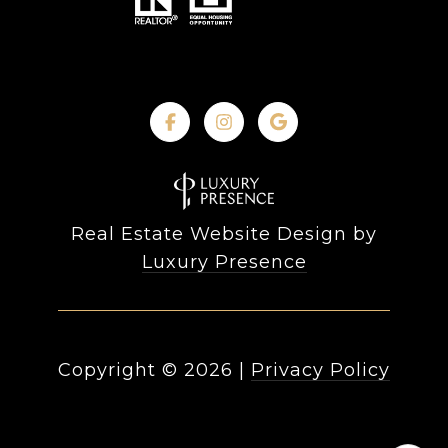
Real Estate Website Design by
Luxury Presence
Copyright ©
2026
|
Privacy Policy