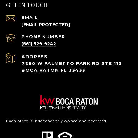
GET IN TOUCH
EMAIL
[EMAIL PROTECTED]
PHONE NUMBER
(561) 529-9242
ADDRESS
7280 W PALMETTO PARK RD STE 110
BOCA RATON FL 33433
Each office is independently owned and operated.