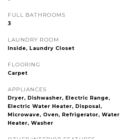
FULL BATHROOMS
3
LAUNDRY ROOM
Inside, Laundry Closet
FLOORING
Carpet
APPLIANCES
Dryer, Dishwasher, Electric Range,
Electric Water Heater, Disposal,
Microwave, Oven, Refrigerator, Water
Heater, Washer