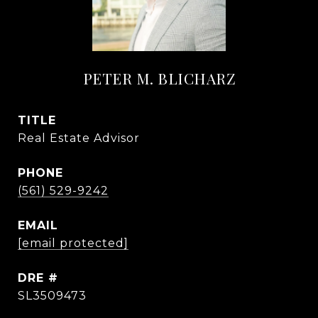
PETER M. BLICHARZ
TITLE
Real Estate Advisor
PHONE
(561) 529-9242
EMAIL
[email protected]
DRE #
SL3509473