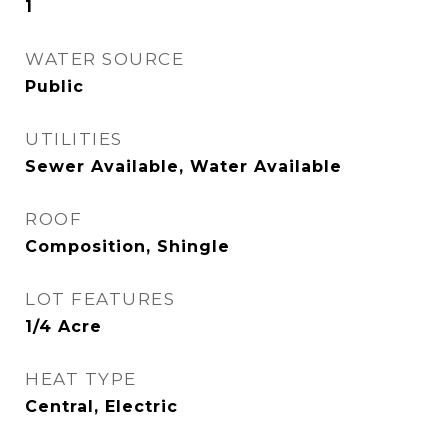
1
WATER SOURCE
Public
UTILITIES
Sewer Available, Water Available
ROOF
Composition, Shingle
LOT FEATURES
1/4 Acre
HEAT TYPE
Central, Electric