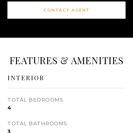
CONTACT AGENT
FEATURES & AMENITIES
INTERIOR
TOTAL BEDROOMS
4
TOTAL BATHROOMS
3