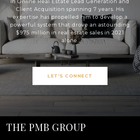
in Online Real Estate Lead Generation and
Client Acquisition spanning 7 years. His
expertise has propelled him to develop a
powerful system that drove an astounding
$975 million in real estate sales in 2021
alone.
LET'S CONNECT
THE PMB GROUP