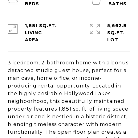
1,881 SQ.FT.
5,662.8
LIVING
SQ.FT.
3-bedroom, 2-bathroom home with a bonus
detached studio guest house, perfect for a
man cave, home office, or income-
producing rental opportunity. Located in
the highly desirable Hollywood Lakes
neighborhood, this beautifully maintained
property features 1,881 sq. ft. of living space
under air and is nestled in a historic district,
blending timeless character with modern
functionality. The open floor plan creates a