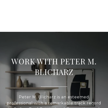
WORK WITH PETER M.
BLICHARZ
Peter M. Blicharz is an esteemed
professional with a remarkable track record