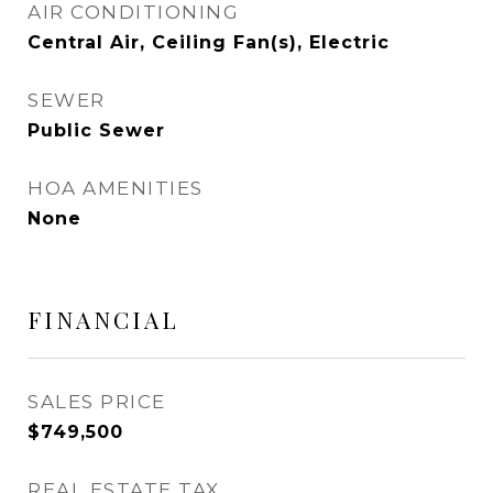
AIR CONDITIONING
Central Air, Ceiling Fan(s), Electric
SEWER
Public Sewer
HOA AMENITIES
None
FINANCIAL
SALES PRICE
$749,500
REAL ESTATE TAX