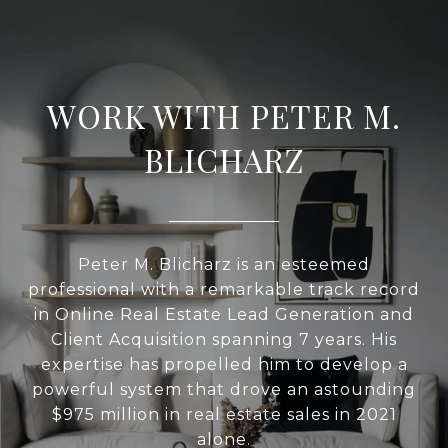
WORK WITH PETER M.
BLICHARZ
Peter M. Blicharz is an esteemed
professional with a remarkable track record
in Online Real Estate Lead Generation and
Client Acquisition spanning 7 years. His
expertise has propelled him to develop a
powerful system that drove an astounding
$975 million in real estate sales in 2021
alone.