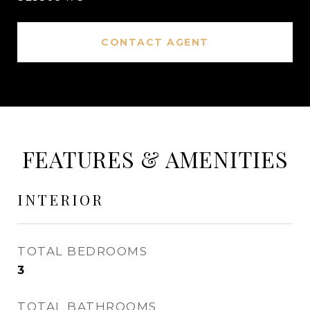
CONTACT AGENT
FEATURES & AMENITIES
INTERIOR
TOTAL BEDROOMS
3
TOTAL BATHROOMS