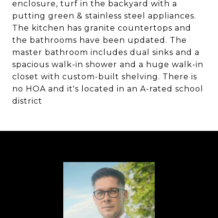
enclosure, turf in the backyard with a
putting green & stainless steel appliances.
The kitchen has granite countertops and
the bathrooms have been updated. The
master bathroom includes dual sinks and a
spacious walk-in shower and a huge walk-in
closet with custom-built shelving. There is
no HOA and it's located in an A-rated school
district