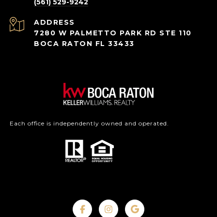
(561) 529-9242
ADDRESS
7280 W PALMETTO PARK RD STE 110
BOCA RATON FL 33433
Each office is independently owned and operated.