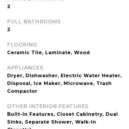
2
FULL BATHROOMS
2
FLOORING
Ceramic Tile, Laminate, Wood
APPLIANCES
Dryer, Dishwasher, Electric Water Heater,
Disposal, Ice Maker, Microwave, Trash
Compactor
OTHER INTERIOR FEATURES
Built-in Features, Closet Cabinetry, Dual
Sinks, Separate Shower, Walk-In