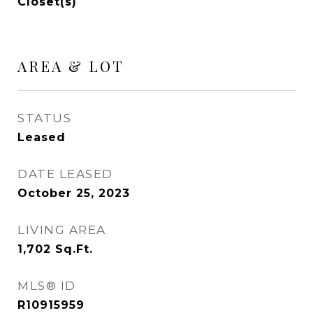
Closet(s)
AREA & LOT
STATUS
Leased
DATE LEASED
October 25, 2023
LIVING AREA
1,702
Sq.Ft.
MLS® ID
R10915959