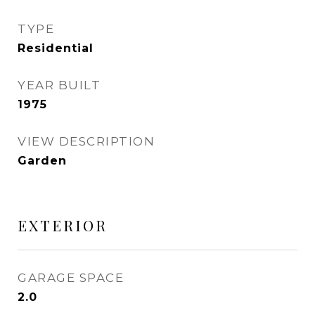
TYPE
Residential
YEAR BUILT
1975
VIEW DESCRIPTION
Garden
EXTERIOR
GARAGE SPACE
2.0