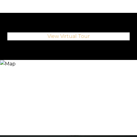
View Virtual Tour