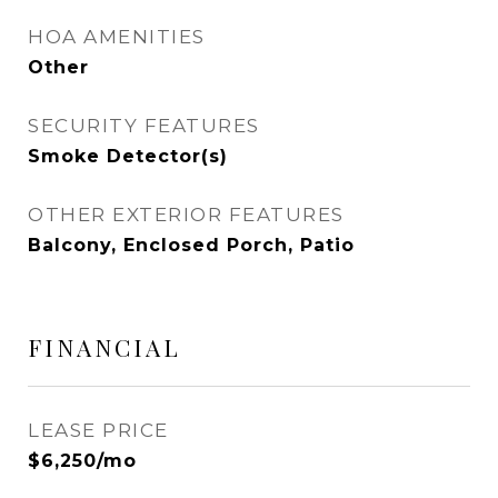
HOA AMENITIES
Other
SECURITY FEATURES
Smoke Detector(s)
OTHER EXTERIOR FEATURES
Balcony, Enclosed Porch, Patio
FINANCIAL
LEASE PRICE
$6,250/mo