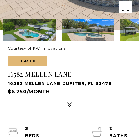
Courtesy of KW Innovations
LEASED
16582 MELLEN LANE
16582 MELLEN LANE, JUPITER, FL 33478
$6,250/MONTH
3
2