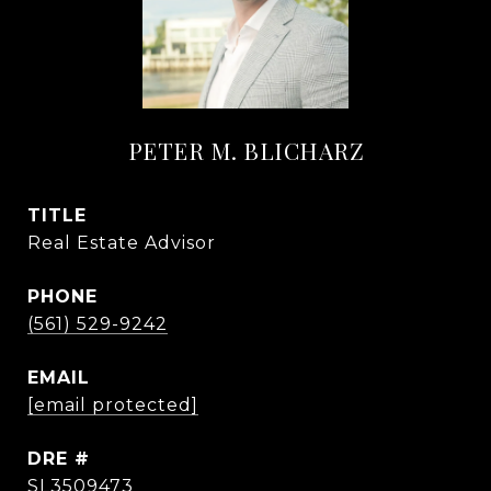
PETER M. BLICHARZ
TITLE
Real Estate Advisor
PHONE
(561) 529-9242
EMAIL
[email protected]
DRE #
SL3509473