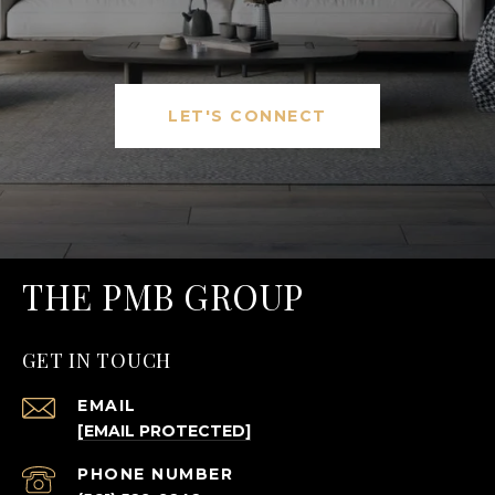
LET'S CONNECT
THE PMB GROUP
GET IN TOUCH
EMAIL
[EMAIL PROTECTED]
PHONE NUMBER