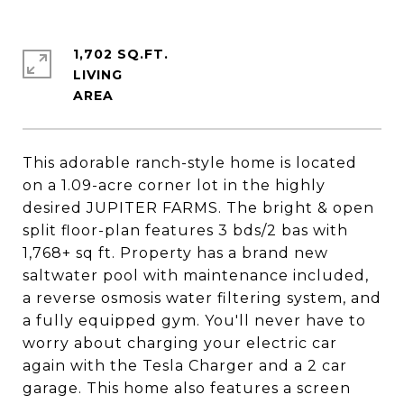
1,702 SQ.FT.
LIVING
This adorable ranch-style home is located
on a 1.09-acre corner lot in the highly
desired JUPITER FARMS. The bright & open
split floor-plan features 3 bds/2 bas with
1,768+ sq ft. Property has a brand new
saltwater pool with maintenance included,
a reverse osmosis water filtering system, and
a fully equipped gym. You'll never have to
worry about charging your electric car
again with the Tesla Charger and a 2 car
garage. This home also features a screen