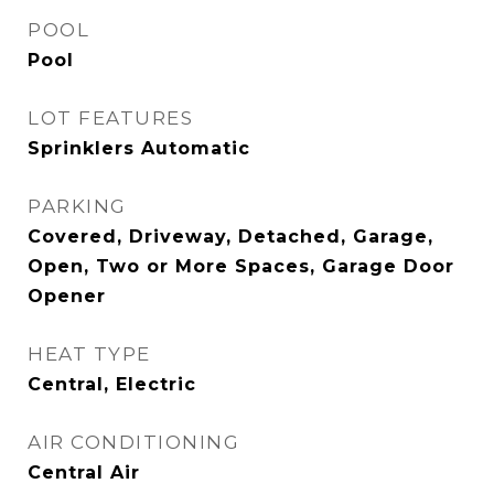
POOL
Pool
LOT FEATURES
Sprinklers Automatic
PARKING
Covered, Driveway, Detached, Garage,
Open, Two or More Spaces, Garage Door
Opener
HEAT TYPE
Central, Electric
AIR CONDITIONING
Central Air