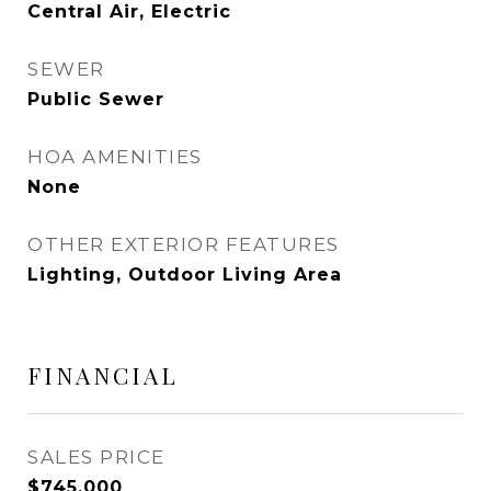
Central Air, Electric
SEWER
Public Sewer
HOA AMENITIES
None
OTHER EXTERIOR FEATURES
Lighting, Outdoor Living Area
FINANCIAL
SALES PRICE
$745,000