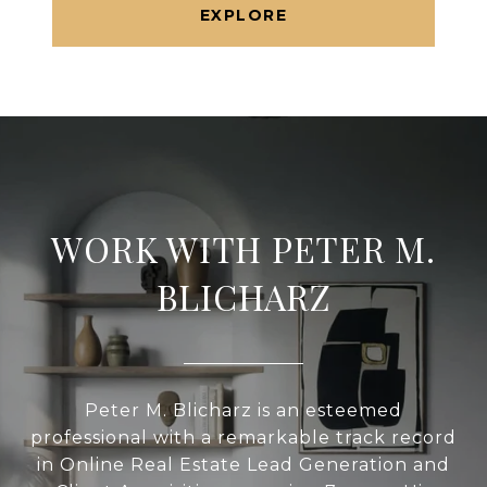
EXPLORE
WORK WITH PETER M.
BLICHARZ
Peter M. Blicharz is an esteemed
professional with a remarkable track record
in Online Real Estate Lead Generation and