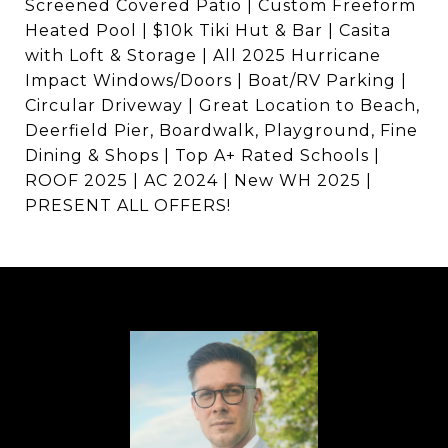
Screened Covered Patio | Custom Freeform
Heated Pool | $10k Tiki Hut & Bar | Casita
with Loft & Storage | All 2025 Hurricane
Impact Windows/Doors | Boat/RV Parking |
Circular Driveway | Great Location to Beach,
Deerfield Pier, Boardwalk, Playground, Fine
Dining & Shops | Top A+ Rated Schools |
ROOF 2025 | AC 2024 | New WH 2025 |
PRESENT ALL OFFERS!