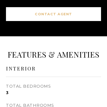
CONTACT AGENT
FEATURES & AMENITIES
INTERIOR
TOTAL BEDROOMS
3
TOTAL BATHROOMS