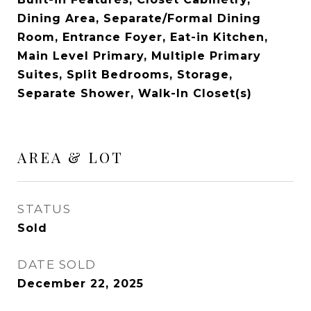
Dining Area, Separate/Formal Dining
Room, Entrance Foyer, Eat-in Kitchen,
Main Level Primary, Multiple Primary
Suites, Split Bedrooms, Storage,
Separate Shower, Walk-In Closet(s)
AREA & LOT
STATUS
Sold
DATE SOLD
December 22, 2025