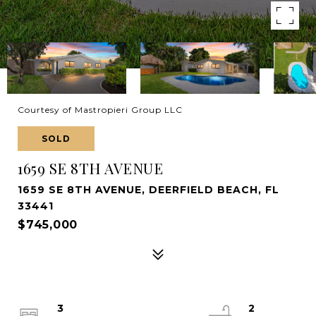
Courtesy of Mastropieri Group LLC
SOLD
1659 SE 8TH AVENUE
1659 SE 8TH AVENUE, DEERFIELD BEACH, FL
33441
$745,000
3
2