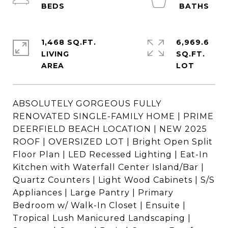
1,468 SQ.FT.
6,969.6
LIVING
SQ.FT.
ABSOLUTELY GORGEOUS FULLY
RENOVATED SINGLE-FAMILY HOME | PRIME
DEERFIELD BEACH LOCATION | NEW 2025
ROOF | OVERSIZED LOT | Bright Open Split
Floor Plan | LED Recessed Lighting | Eat-In
Kitchen with Waterfall Center Island/Bar |
Quartz Counters | Light Wood Cabinets | S/S
Appliances | Large Pantry | Primary
Bedroom w/ Walk-In Closet | Ensuite |
Tropical Lush Manicured Landscaping |