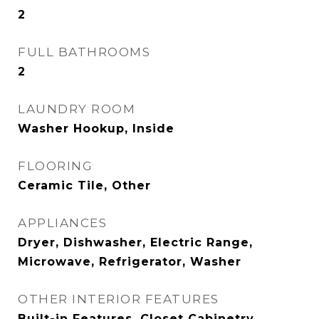
2
FULL BATHROOMS
2
LAUNDRY ROOM
Washer Hookup, Inside
FLOORING
Ceramic Tile, Other
APPLIANCES
Dryer, Dishwasher, Electric Range,
Microwave, Refrigerator, Washer
OTHER INTERIOR FEATURES
Built-in Features, Closet Cabinetry,