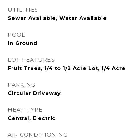
UTILITIES
Sewer Available, Water Available
POOL
In Ground
LOT FEATURES
Fruit Trees, 1/4 to 1/2 Acre Lot, 1/4 Acre
PARKING
Circular Driveway
HEAT TYPE
Central, Electric
AIR CONDITIONING