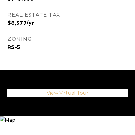
REAL ESTATE TAX
$8,377/yr
ZONING
RS-5
View Virtual Tour