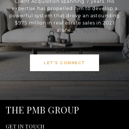
Client Acquisition spanning 7 years. His
expertise has propelled him to develop a
powerful system that drove an astounding
$975 million in real estate sales in 2021
alone.
LET'S CONNECT
THE PMB GROUP
GET IN TOUCH