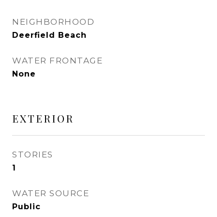
NEIGHBORHOOD
Deerfield Beach
WATER FRONTAGE
None
EXTERIOR
STORIES
1
WATER SOURCE
Public