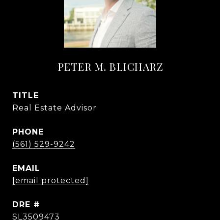
PETER M. BLICHARZ
TITLE
Real Estate Advisor
PHONE
(561) 529-9242
EMAIL
[email protected]
DRE #
SL3509473