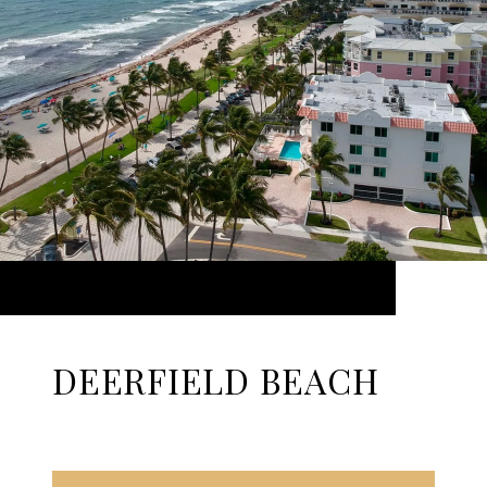
DEERFIELD BEACH