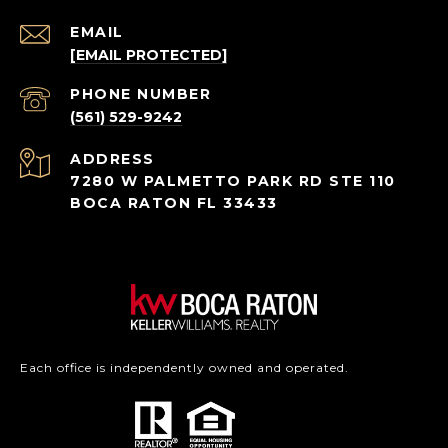
EMAIL
[EMAIL PROTECTED]
PHONE NUMBER
(561) 529-9242
ADDRESS
7280 W PALMETTO PARK RD STE 110
BOCA RATON FL 33433
Each office is independently owned and operated.