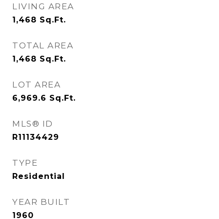
LIVING AREA
1,468
Sq.Ft.
TOTAL AREA
1,468
Sq.Ft.
LOT AREA
6,969.6
Sq.Ft.
MLS® ID
R11134429
TYPE
Residential
YEAR BUILT
1960