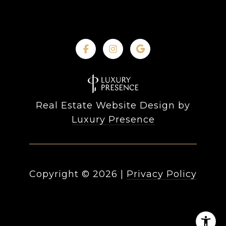
Real Estate Website Design by
Luxury Presence
Copyright ©
2026
|
Privacy Policy