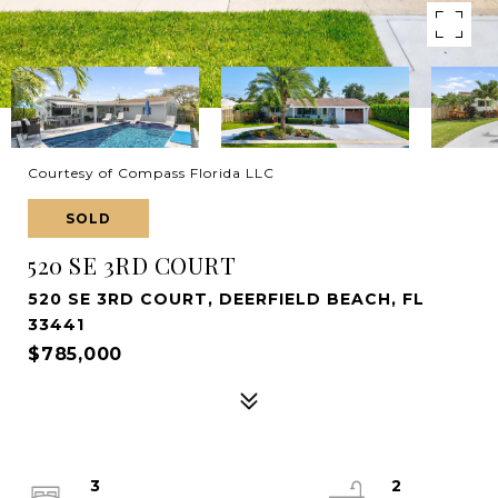
Courtesy of Compass Florida LLC
SOLD
520 SE 3RD COURT
520 SE 3RD COURT, DEERFIELD BEACH, FL
33441
$785,000
3
2