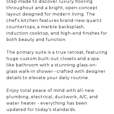
Step inside to discover luxury flooring
throughout and a bright, open-concept
layout designed for modern living. The
chef's kitchen features brand-new quartz
countertops, a marble backsplash,
induction cooktop, and high-end finishes for
both beauty and function.
The primary suite is a true retreat, featuring
huge custom built-out closets and a spa-
like bathroom with a stunning glass-on-
glass walk-in shower--crafted with designer
details to elevate your daily routine.
Enjoy total peace of mind with all-new
plumbing, electrical, ductwork, A/C, and
water heater - everything has been
updated for today's standards.