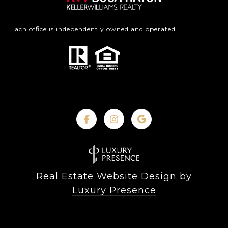
Each office is independently owned and operated.
Real Estate Website Design by
Luxury Presence