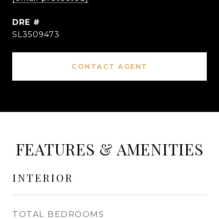
DRE #
SL3509473
CONTACT AGENT
FEATURES & AMENITIES
INTERIOR
TOTAL BEDROOMS