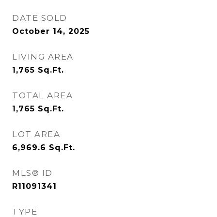
DATE SOLD
October 14, 2025
LIVING AREA
1,765
Sq.Ft.
TOTAL AREA
1,765
Sq.Ft.
LOT AREA
6,969.6
Sq.Ft.
MLS® ID
R11091341
TYPE