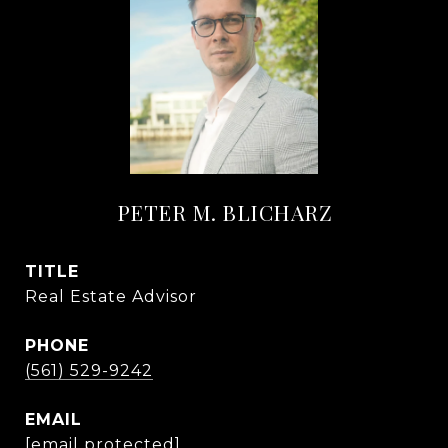
PETER M. BLICHARZ
TITLE
Real Estate Advisor
PHONE
(561) 529-9242
EMAIL
[email protected]