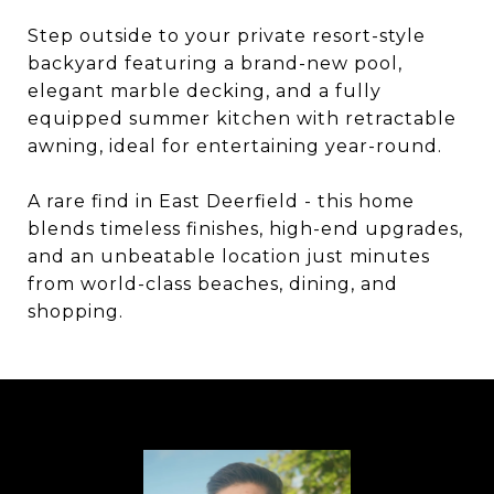
Step outside to your private resort-style
backyard featuring a brand-new pool,
elegant marble decking, and a fully
equipped summer kitchen with retractable
awning, ideal for entertaining year-round.
A rare find in East Deerfield - this home
blends timeless finishes, high-end upgrades,
and an unbeatable location just minutes
from world-class beaches, dining, and
shopping.