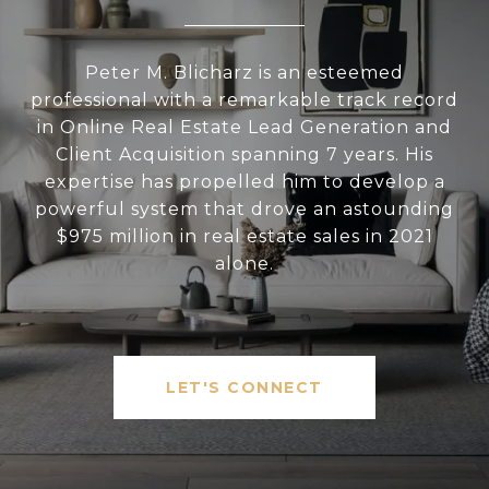
Peter M. Blicharz is an esteemed
professional with a remarkable track record
in Online Real Estate Lead Generation and
Client Acquisition spanning 7 years. His
expertise has propelled him to develop a
powerful system that drove an astounding
$975 million in real estate sales in 2021
alone.
LET'S CONNECT