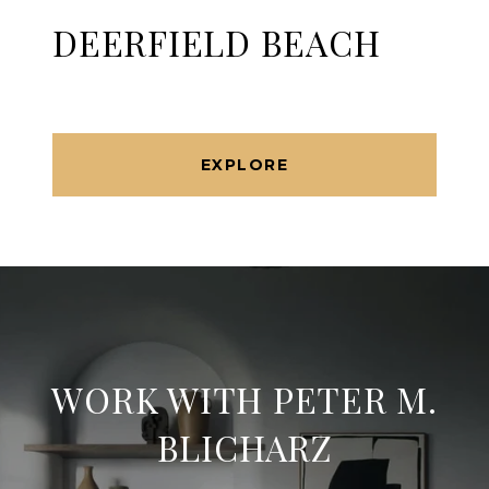
DEERFIELD BEACH
EXPLORE
WORK WITH PETER M.
BLICHARZ