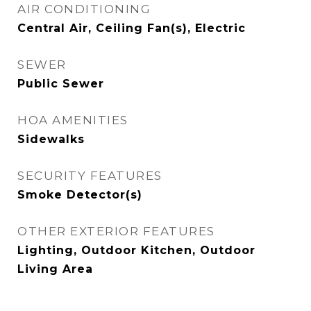
AIR CONDITIONING
Central Air, Ceiling Fan(s), Electric
SEWER
Public Sewer
HOA AMENITIES
Sidewalks
SECURITY FEATURES
Smoke Detector(s)
OTHER EXTERIOR FEATURES
Lighting, Outdoor Kitchen, Outdoor
Living Area