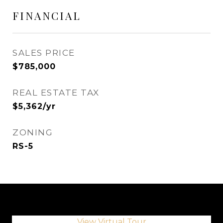
FINANCIAL
SALES PRICE
$785,000
REAL ESTATE TAX
$5,362/yr
ZONING
RS-5
View Virtual Tour