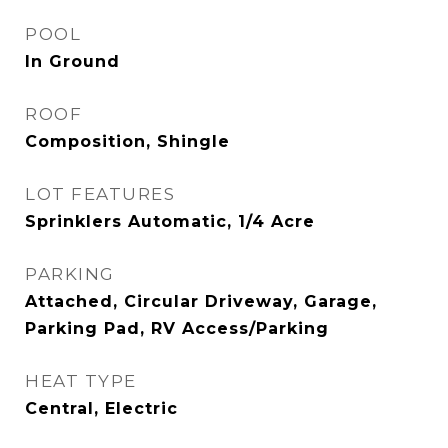
POOL
In Ground
ROOF
Composition, Shingle
LOT FEATURES
Sprinklers Automatic, 1/4 Acre
PARKING
Attached, Circular Driveway, Garage,
Parking Pad, RV Access/Parking
HEAT TYPE
Central, Electric