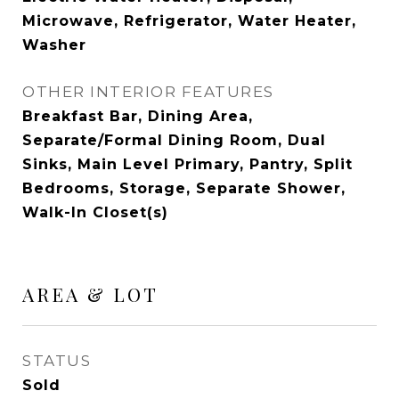
Microwave, Refrigerator, Water Heater,
Washer
OTHER INTERIOR FEATURES
Breakfast Bar, Dining Area,
Separate/Formal Dining Room, Dual
Sinks, Main Level Primary, Pantry, Split
Bedrooms, Storage, Separate Shower,
Walk-In Closet(s)
AREA & LOT
STATUS
Sold