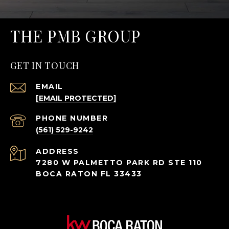
THE PMB GROUP
GET IN TOUCH
EMAIL
[EMAIL PROTECTED]
PHONE NUMBER
(561) 529-9242
ADDRESS
7280 W PALMETTO PARK RD STE 110
BOCA RATON FL 33433