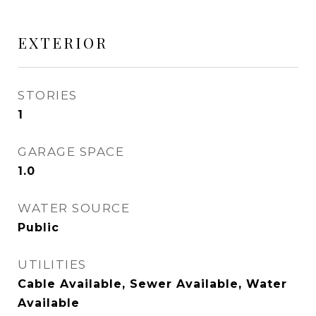
EXTERIOR
STORIES
1
GARAGE SPACE
1.0
WATER SOURCE
Public
UTILITIES
Cable Available, Sewer Available, Water
Available