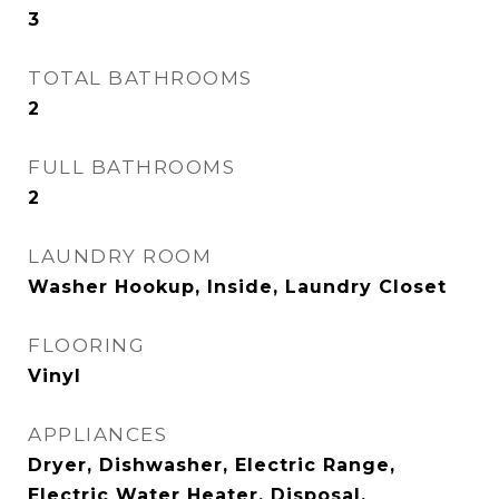
3
TOTAL BATHROOMS
2
FULL BATHROOMS
2
LAUNDRY ROOM
Washer Hookup, Inside, Laundry Closet
FLOORING
Vinyl
APPLIANCES
Dryer, Dishwasher, Electric Range,
Electric Water Heater, Disposal,