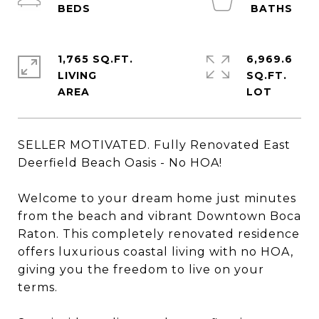
1,765 SQ.FT.
6,969.6
LIVING
SQ.FT.
SELLER MOTIVATED. Fully Renovated East
Deerfield Beach Oasis - No HOA!
Welcome to your dream home just minutes
from the beach and vibrant Downtown Boca
Raton. This completely renovated residence
offers luxurious coastal living with no HOA,
giving you the freedom to live on your
terms.