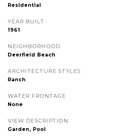
Residential
YEAR BUILT
1961
NEIGHBORHOOD
Deerfield Beach
ARCHITECTURE STYLES
Ranch
WATER FRONTAGE
None
VIEW DESCRIPTION
Garden, Pool