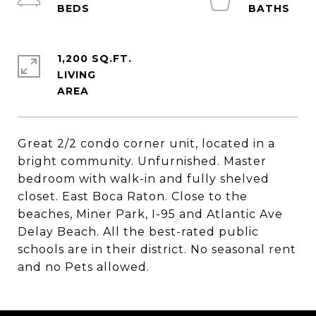
1,200 SQ.FT.
LIVING
Great 2/2 condo corner unit, located in a
bright community. Unfurnished. Master
bedroom with walk-in and fully shelved
closet. East Boca Raton. Close to the
beaches, Miner Park, I-95 and Atlantic Ave
Delay Beach. All the best-rated public
schools are in their district. No seasonal rent
and no Pets allowed.