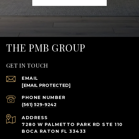
THE PMB GROUP
GET IN TOUCH
EMAIL
[EMAIL PROTECTED]
PHONE NUMBER
(561) 529-9242
ADDRESS
7280 W PALMETTO PARK RD STE 110
BOCA RATON FL 33433