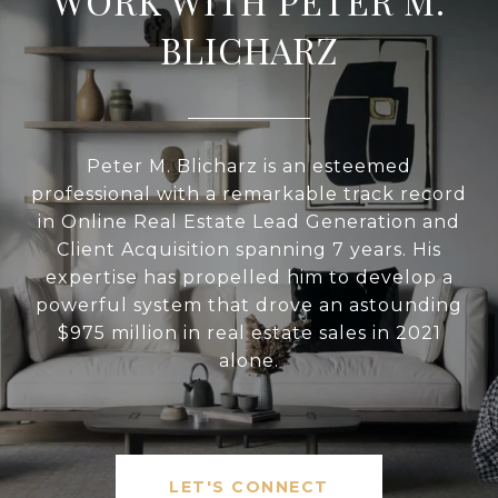
WORK WITH PETER M.
BLICHARZ
Peter M. Blicharz is an esteemed
professional with a remarkable track record
in Online Real Estate Lead Generation and
Client Acquisition spanning 7 years. His
expertise has propelled him to develop a
powerful system that drove an astounding
$975 million in real estate sales in 2021
alone.
LET'S CONNECT