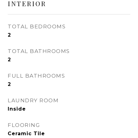
INTERIOR
TOTAL BEDROOMS
2
TOTAL BATHROOMS
2
FULL BATHROOMS
2
LAUNDRY ROOM
Inside
FLOORING
Ceramic Tile