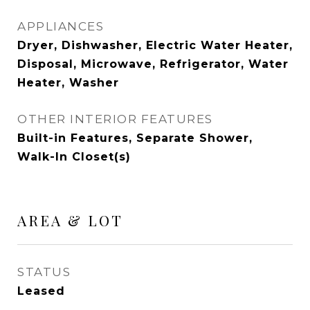
APPLIANCES
Dryer, Dishwasher, Electric Water Heater,
Disposal, Microwave, Refrigerator, Water
Heater, Washer
OTHER INTERIOR FEATURES
Built-in Features, Separate Shower,
Walk-In Closet(s)
AREA & LOT
STATUS
Leased