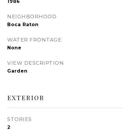
1986
NEIGHBORHOOD
Boca Raton
WATER FRONTAGE
None
VIEW DESCRIPTION
Garden
EXTERIOR
STORIES
2