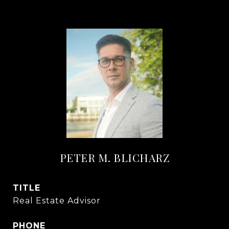
PETER M. BLICHARZ
TITLE
Real Estate Advisor
PHONE