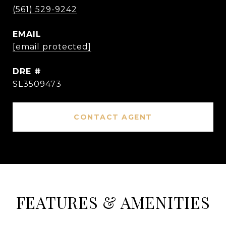
(561) 529-9242
EMAIL
[email protected]
DRE #
SL3509473
CONTACT AGENT
FEATURES & AMENITIES