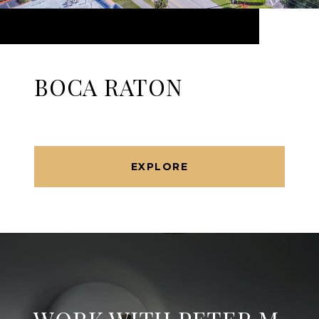
BOCA RATON
EXPLORE