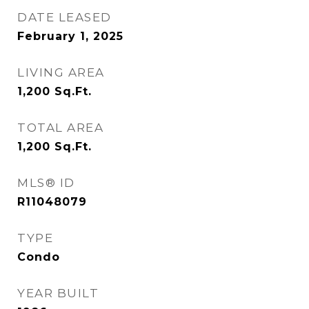
DATE LEASED
February 1, 2025
LIVING AREA
1,200
Sq.Ft.
TOTAL AREA
1,200
Sq.Ft.
MLS® ID
R11048079
TYPE
Condo
YEAR BUILT