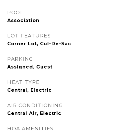
POOL
Association
LOT FEATURES
Corner Lot, Cul-De-Sac
PARKING
Assigned, Guest
HEAT TYPE
Central, Electric
AIR CONDITIONING
Central Air, Electric
HOA AMENITIES