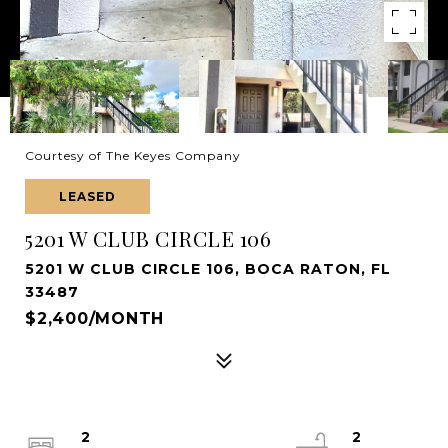
Courtesy of The Keyes Company
LEASED
5201 W CLUB CIRCLE 106
5201 W CLUB CIRCLE 106, BOCA RATON, FL
33487
$2,400/MONTH
2
2