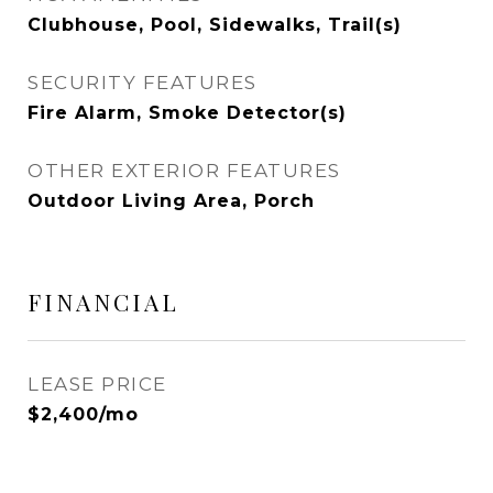
Clubhouse, Pool, Sidewalks, Trail(s)
SECURITY FEATURES
Fire Alarm, Smoke Detector(s)
OTHER EXTERIOR FEATURES
Outdoor Living Area, Porch
FINANCIAL
LEASE PRICE
$2,400/mo