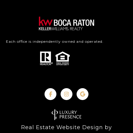
Each office is independently owned and operated.
Real Estate Website Design by