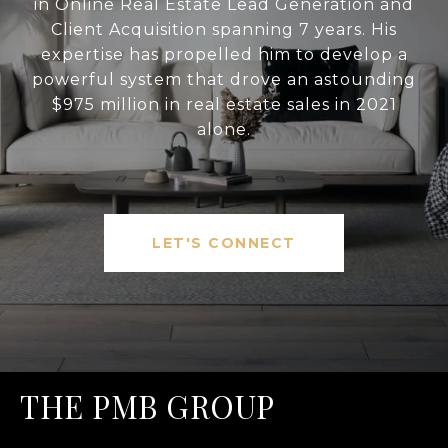
in Online Real Estate Lead Generation and
Client Acquisition spanning 7 years. His
expertise has propelled him to develop a
powerful system that drove an astounding
$975 million in real estate sales in 2021
alone.
LET'S CONNECT
THE PMB GROUP