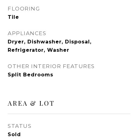
FLOORING
Tile
APPLIANCES
Dryer, Dishwasher, Disposal,
Refrigerator, Washer
OTHER INTERIOR FEATURES
Split Bedrooms
AREA & LOT
STATUS
Sold