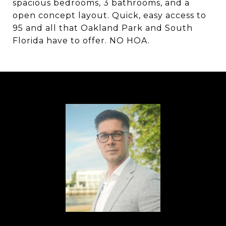
spacious bedrooms, 3 bathrooms, and a
open concept layout. Quick, easy access to
95 and all that Oakland Park and South
Florida have to offer. NO HOA.