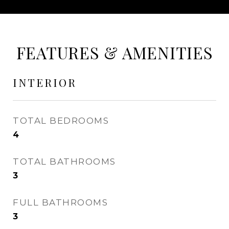
FEATURES & AMENITIES
INTERIOR
TOTAL BEDROOMS
4
TOTAL BATHROOMS
3
FULL BATHROOMS
3