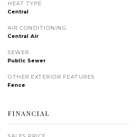
HEAT TYPE
Central
AIR CONDITIONING
Central Air
SEWER
Public Sewer
OTHER EXTERIOR FEATURES
Fence
FINANCIAL
SALES PRICE