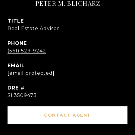
PETER M. BLICHARZ
TITLE
Real Estate Advisor
PHONE
(561) 529-9242
EMAIL
[email protected]
DRE #
SL3509473
CONTACT AGENT