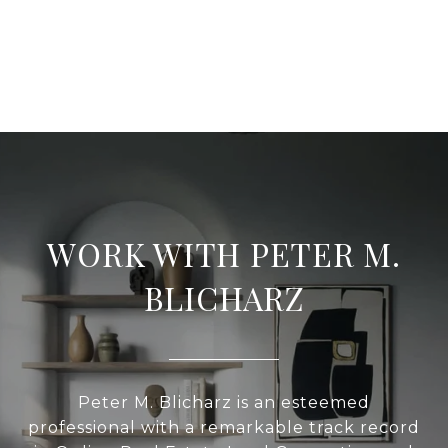
WORK WITH PETER M.
BLICHARZ
Peter M. Blicharz is an esteemed
professional with a remarkable track record