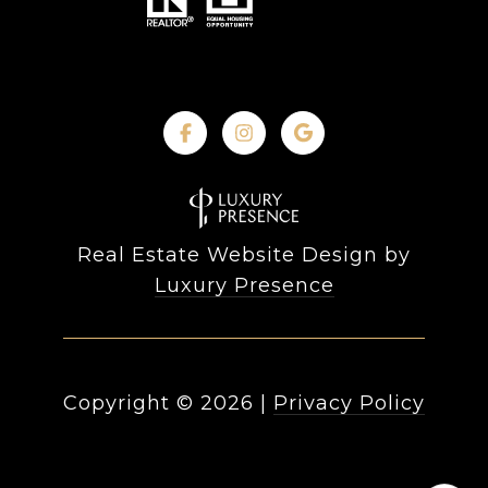
Real Estate Website Design by
Luxury Presence
Copyright ©
2026
|
Privacy Policy