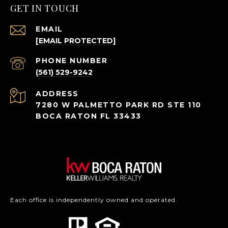
GET IN TOUCH
EMAIL
[EMAIL PROTECTED]
PHONE NUMBER
(561) 529-9242
ADDRESS
7280 W PALMETTO PARK RD STE 110
BOCA RATON FL 33433
Each office is independently owned and operated.