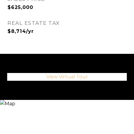
$625,000
REAL ESTATE TAX
$8,714/yr
View Virtual Tour