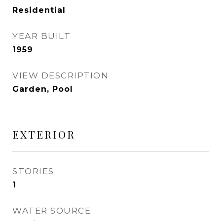
Residential
YEAR BUILT
1959
VIEW DESCRIPTION
Garden, Pool
EXTERIOR
STORIES
1
WATER SOURCE