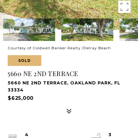
Courtesy of Coldwell Banker Realty /Delray Beach
SOLD
5660 NE 2ND TERRACE
5660 NE 2ND TERRACE, OAKLAND PARK, FL
33334
$625,000
4
3