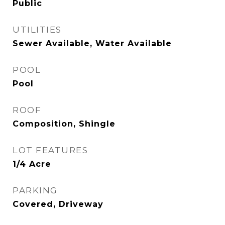
Public
UTILITIES
Sewer Available, Water Available
POOL
Pool
ROOF
Composition, Shingle
LOT FEATURES
1/4 Acre
PARKING
Covered, Driveway