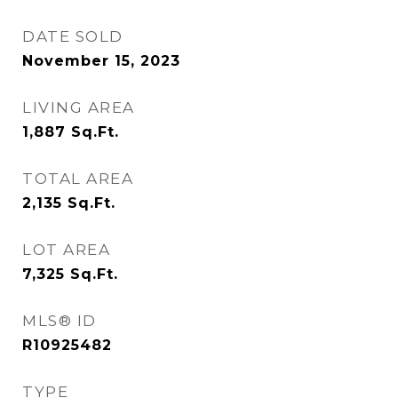
DATE SOLD
November 15, 2023
LIVING AREA
1,887
Sq.Ft.
TOTAL AREA
2,135
Sq.Ft.
LOT AREA
7,325
Sq.Ft.
MLS® ID
R10925482
TYPE