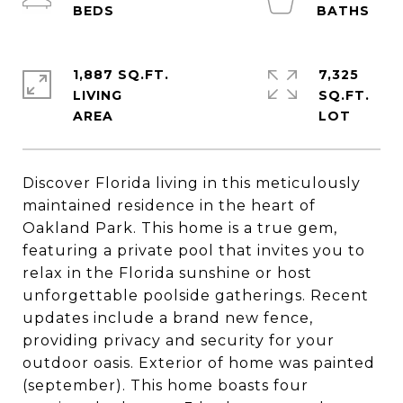
1,887 SQ.FT.
7,325
LIVING
SQ.FT.
Discover Florida living in this meticulously
maintained residence in the heart of
Oakland Park. This home is a true gem,
featuring a private pool that invites you to
relax in the Florida sunshine or host
unforgettable poolside gatherings. Recent
updates include a brand new fence,
providing privacy and security for your
outdoor oasis. Exterior of home was painted
(september). This home boasts four